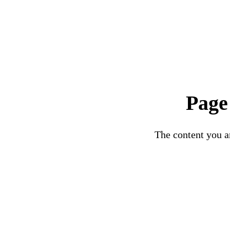
Page
The content you ar