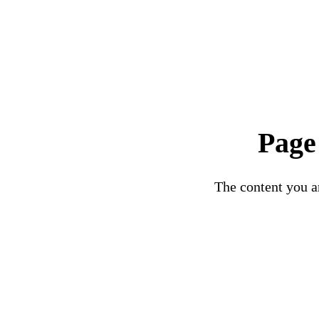
Page
The content you ar