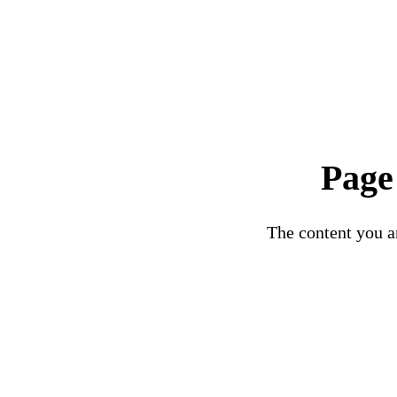
Page
The content you ar