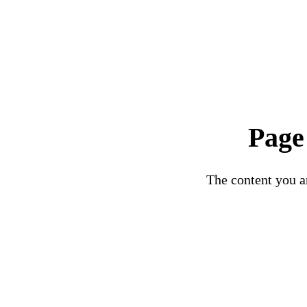
Page
The content you ar